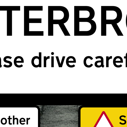
TERB
se drive care
other
S