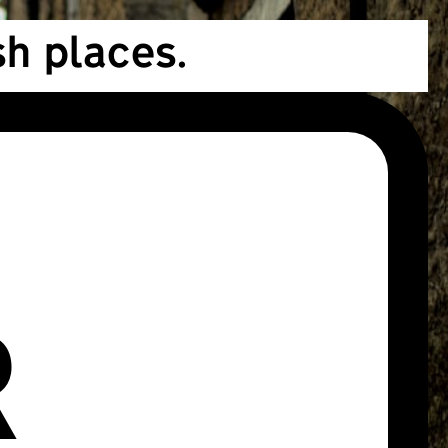
h places.
R