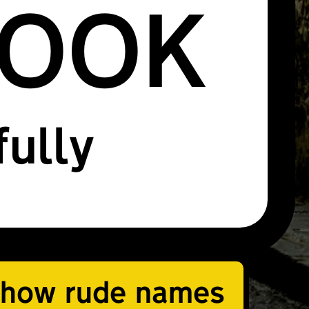
ROOK
fully
how rude names