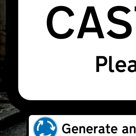
CAS
Plea
Generate an