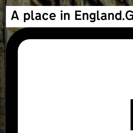
A place in England.
G