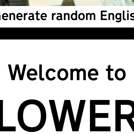
enerate random Englis
Welcome to
LOWE